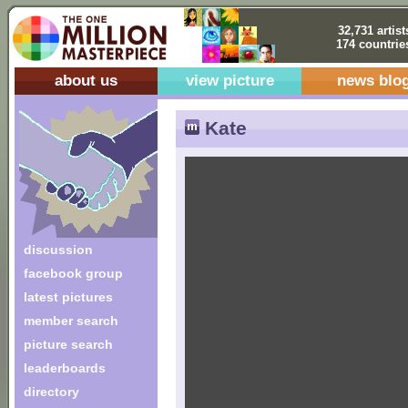
32,731 artist
174 countrie
about us
view picture
news blo
Kate
discussion
facebook group
latest pictures
member search
picture search
leaderboards
directory