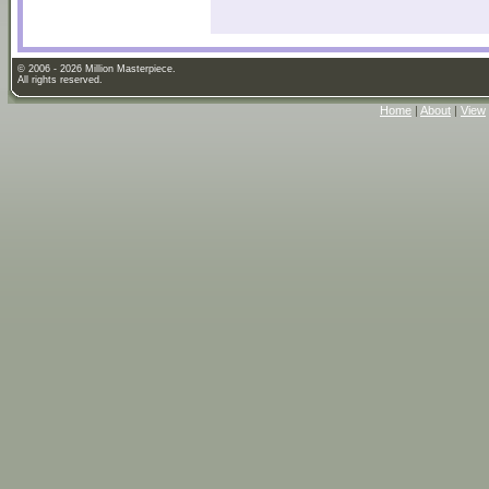
© 2006 - 2026 Million Masterpiece.
All rights reserved.
Home
|
About
|
View