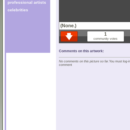
professional artists
celebrities
(None.)
1
community votes
Comments on this artwork:
No comments on this picture so far.
You must log-in
comment