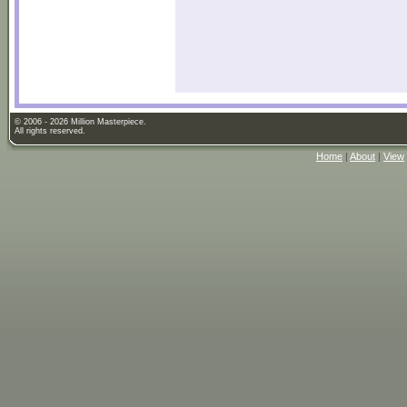
© 2006 - 2026 Million Masterpiece.
All rights reserved.
Home
|
About
|
View