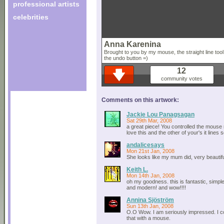
professional artists
celebrities
Anna Karenina
Brought to you by my mouse, the straight line too
the undo button =)
12
community votes
Comments on this artwork:
Jackie Lou Panagsagan
Sat 29th Mar, 2008
a great piece! You controlled the mouse re
love this and the other of your's it lines 
andalicesays
Mon 21st Jan, 2008
She looks like my mum did, very beautifu
Keith L.
Mon 14th Jan, 2008
oh my goodness. this is fantastic, simpl
and modern! and wow!!!!
Annina Sjöström
Sun 13th Jan, 2008
O.O Wow. I am seriously impressed. I c
that with a mouse.