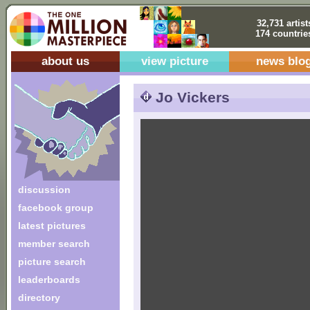
32,731 artist
174 countrie
about us
view picture
news blo
Jo Vickers
discussion
facebook group
latest pictures
member search
picture search
leaderboards
directory