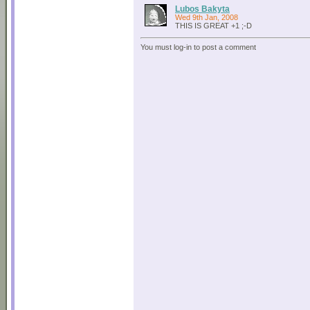
Lubos Bakyta
Wed 9th Jan, 2008
THIS IS GREAT +1 ;-D
You must log-in to post a comment