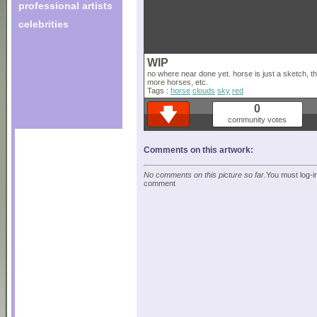
professional artists
celebrities
WIP
no where near done yet. horse is just a sketch, th
more horses, etc.
Tags :
horse
clouds
sky
red
0
community votes
Comments on this artwork:
No comments on this picture so far.
You must log-in
comment