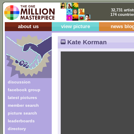
32,731 artist
174 countrie
about us
view picture
news blo
Kate Korman
discussion
facebook group
latest pictures
member search
picture search
leaderboards
directory