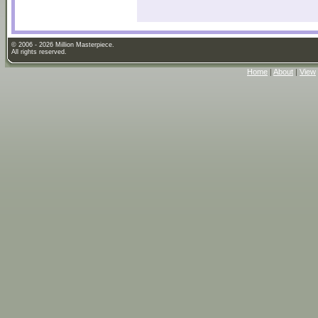
© 2006 - 2026 Million Masterpiece.
All rights reserved.
Home
|
About
|
View