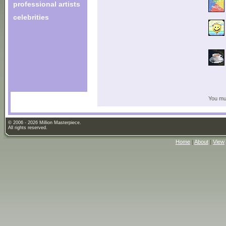
professional artists
celebrities
You mus
© 2006 - 2026 Million Masterpiece.
All rights reserved.
Home
|
About
|
View