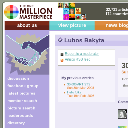
32,731 artist
174 countrie
about us
view picture
news blo
Lubos Bakyta
Report to a moderator
Artist's RSS feed
3
Sun
discussion
My previous entries
TRY
30 000 ARTISTS
facebook group
I th
Sun 30th Mar, 2008
Hello folks
latest pictures
Tue 19th Feb, 2008
member search
Comme
picture search
leaderboards
directory