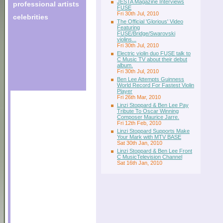
JESTA Magazine Interviews
professional artists
FUSE
Fri 30th Jul, 2010
celebrities
The Official 'Glorious' Video
Featuring
FUSE/Bridge/Swarovski
violins...
Fri 30th Jul, 2010
Electric violin duo FUSE talk to
C Music TV about their debut
album.
Fri 30th Jul, 2010
Ben Lee Attempts Guinness
World Record For Fastest Violin
Player
Fri 26th Mar, 2010
Linzi Stoppard & Ben Lee Pay
Tribute To Oscar Winning
Composer Maurice Jarre.
Fri 12th Feb, 2010
Linzi Stoppard Supports Make
Your Mark with MTV BASE
Sat 30th Jan, 2010
Linzi Stoppard & Ben Lee Front
C MusicTelevision Channel
Sat 16th Jan, 2010