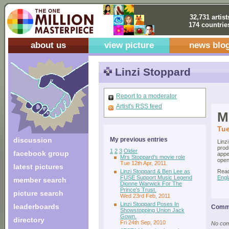
32,731 artist
174 countrie
about us
view picture
news blo
Linzi Stoppard
Report to a moderator
Artist's RSS feed
M
Tue
discussion
My previous entries
Linz
prod
1
2
3
Older
facebook group
appe
Mrs Stoppard’s movie role
open
Tue 12th Apr, 2011
latest pictures
Linzi Stoppard & Ben Lee as
Read
FUSE Support Music Legend
Engl
member search
Dionne Warwick For The
Prince's Trust.
picture search
Wed 23rd Feb, 2011
Linzi Stoppard Poses In
leaderboards
Comme
Showstopping Union Jack
Gown.
directory
Fri 24th Sep, 2010
No comm