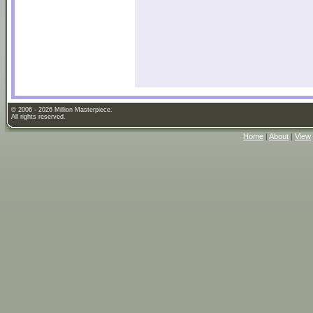
© 2006 - 2026 Million Masterpiece.
All rights reserved.
Home
|
About
|
View