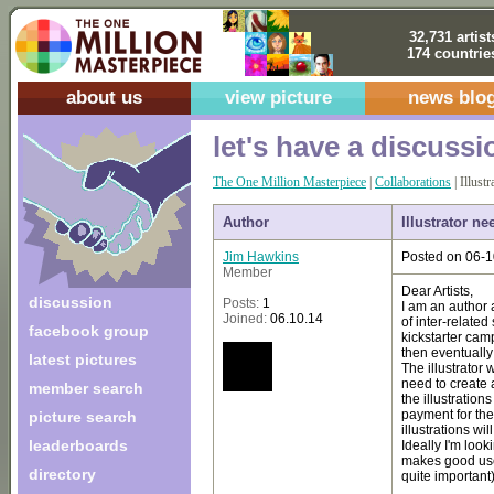
32,731 artist
174 countrie
about us
view picture
news blo
let's have a discussi
The One Million Masterpiece
|
Collaborations
| Illust
Author
Illustrator ne
Jim Hawkins
Posted on 06-1
Member
Dear Artists,
discussion
Posts:
1
I am an author a
Joined:
06.10.14
of inter-related
facebook group
kickstarter cam
then eventually 
latest pictures
The illustrator 
need to create 
member search
the illustration
payment for the 
picture search
illustrations wi
leaderboards
Ideally I'm loo
makes good use 
directory
quite important