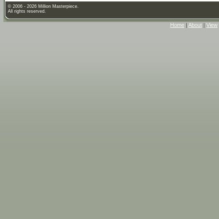
© 2006 - 2026 Million Masterpiece.
All rights reserved.
Home
|
About
|
View