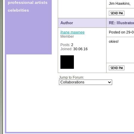
professional artists
Jim Hawkins,
celebrities
Author
RE: Illustrato
jhane mawnee
Posted on 29-0
Member
okies!
Posts:
2
Joined:
30.06.16
Jump to Forum: