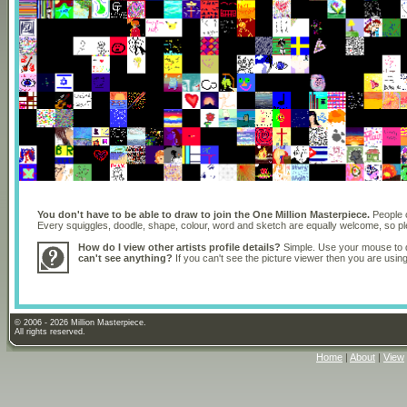
You don't have to be able to draw to join the One Million Masterpiece.
People o
Every squiggles, doodle, shape, colour, word and sketch are equally welcome, so 
How do I view other artists profile details?
Simple. Use your mouse to dr
can't see anything?
If you can't see the picture viewer then you are usi
© 2006 - 2026 Million Masterpiece.
All rights reserved.
Home
|
About
|
View