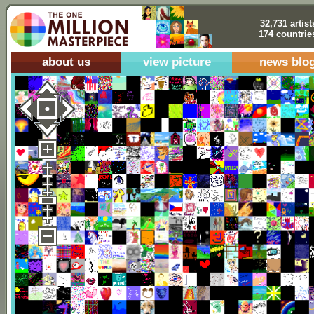
32,731 artist
174 countrie
about us
view picture
news blo