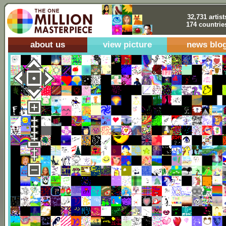
32,731 artist
174 countrie
about us
view picture
news blo