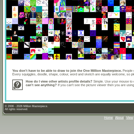
You don't have to be able to draw to join the One Million Masterpiece.
People o
Every squiggles, doodle, shape, colour, word and sketch are equally welcome, so 
How do I view other artists profile details?
Simple. Use your mouse to dr
can't see anything?
If you can't see the picture viewer then you are usi
© 2006 - 2026 Million Masterpiece.
All rights reserved.
Home
|
About
|
View