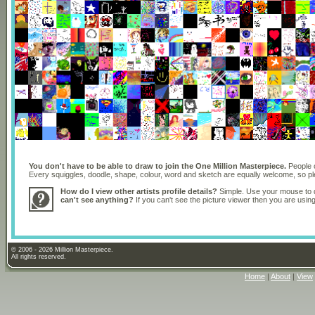
You don't have to be able to draw to join the One Million Masterpiece.
People o
Every squiggles, doodle, shape, colour, word and sketch are equally welcome, so 
How do I view other artists profile details?
Simple. Use your mouse to dr
can't see anything?
If you can't see the picture viewer then you are usi
© 2006 - 2026 Million Masterpiece.
All rights reserved.
Home
|
About
|
View