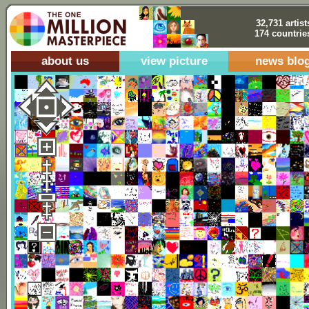
32,731 artist
174 countrie
about us
view picture
news blo