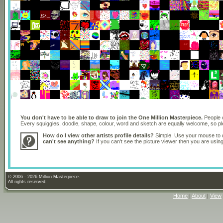
You don't have to be able to draw to join the One Million Masterpiece.
People o
Every squiggles, doodle, shape, colour, word and sketch are equally welcome, so 
How do I view other artists profile details?
Simple. Use your mouse to dr
can't see anything?
If you can't see the picture viewer then you are usi
© 2006 - 2026 Million Masterpiece.
All rights reserved.
Home
|
About
|
View