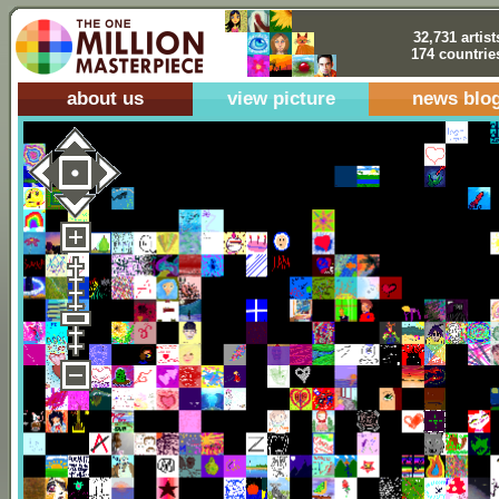
32,731 artist
174 countrie
about us
view picture
news blo