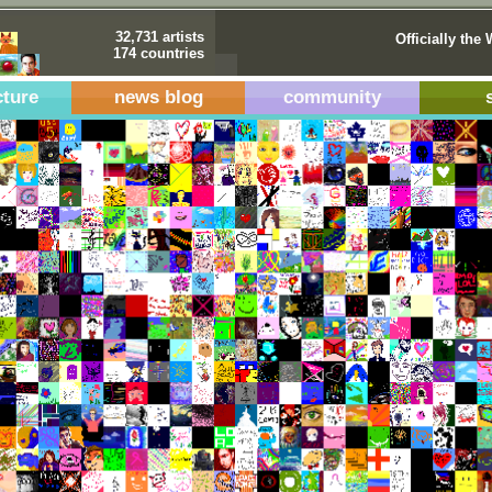
32,731 artists
Officially the 
174 countries
cture
news blog
community