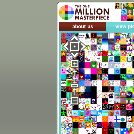
about us
view pi