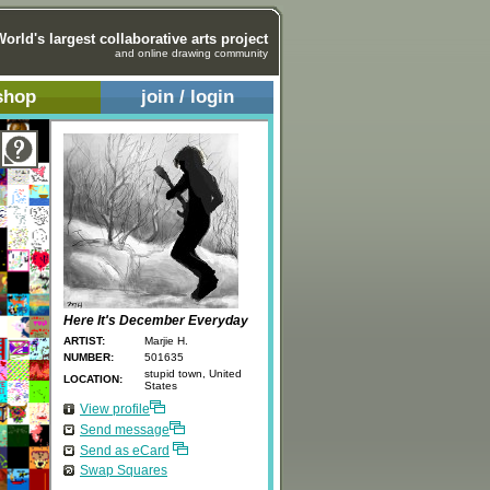
World's largest collaborative arts project
and online drawing community
shop
join / login