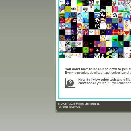
You don't have to be able to draw to join t
Every squiggles, doodle, shape, colour, word
How do I view other artists profile
can't see anything?
If you can't se
© 2006 - 2026 Million Masterpiece.
All rights reserved.