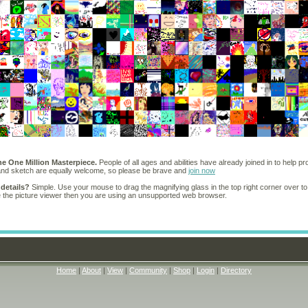
he One Million Masterpiece.
People of all ages and abilities have already joined in to help pr
 and sketch are equally welcome, so please be brave and
join now
 details?
Simple. Use your mouse to drag the magnifying glass in the top right corner over to
e the picture viewer then you are using an unsupported web browser.
Home
|
About
|
View
|
Community
|
Shop
|
Login
|
Directory