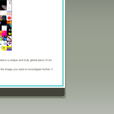
oduce a unique and truly global piece of art.
 the image you want to investigate further.
I