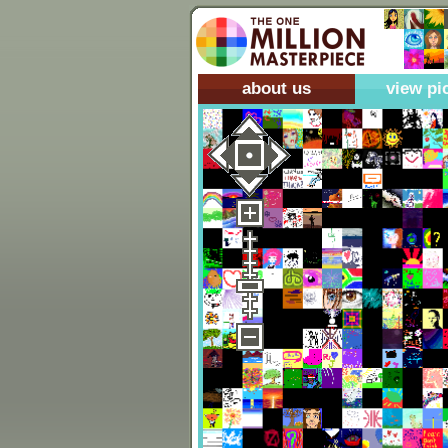
about us
view pi