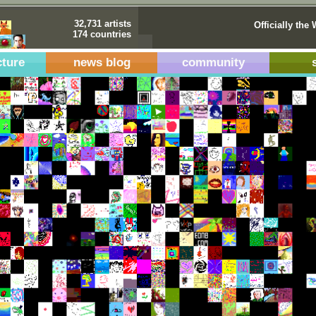
32,731 artists
Officially the 
174 countries
cture
news blog
community