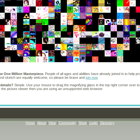
he One Million Masterpiece.
People of all ages and abilities have already joined in to help pr
 and sketch are equally welcome, so please be brave and
join now
 details?
Simple. Use your mouse to drag the magnifying glass in the top right corner over to
e the picture viewer then you are using an unsupported web browser.
Home
|
About
|
View
|
Community
|
Shop
|
Login
|
Directory