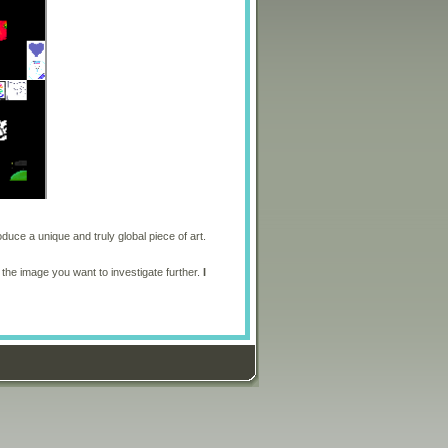
oduce a unique and truly global piece of art.
 the image you want to investigate further.
I