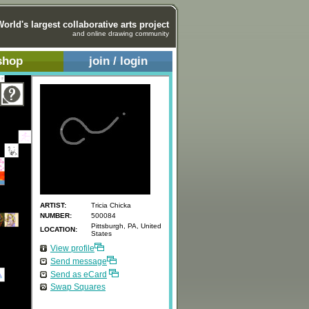
World's largest collaborative arts project
and online drawing community
shop
join / login