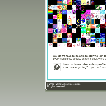
You don't have to be able to draw to join t
Every squiggles, doodle, shape, colour, word
How do I view other artists profile
can't see anything?
If you can't se
© 2006 - 2026 Million Masterpiece.
All rights reserved.