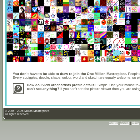
You don't have to be able to draw to join the One Million Masterpiece.
People o
Every squiggles, doodle, shape, colour, word and sketch are equally welcome, so 
How do I view other artists profile details?
Simple. Use your mouse to dr
can't see anything?
If you can't see the picture viewer then you are usi
© 2006 - 2026 Million Masterpiece.
All rights reserved.
Home
|
About
|
View