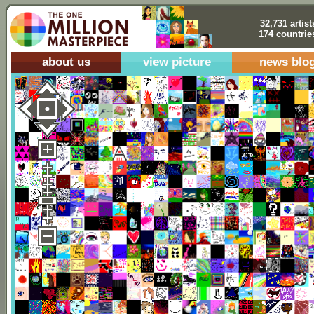
32,731 artist
174 countrie
about us
view picture
news blo