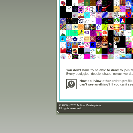
You don't have to be able to draw to join t
Every squiggles, doodle, shape, colour, word
How do I view other artists profile
can't see anything?
If you can't se
© 2006 - 2026 Million Masterpiece.
All rights reserved.