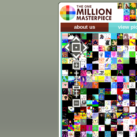
about us
view pi