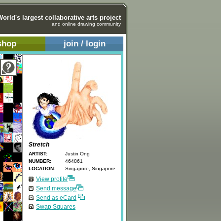
World's largest collaborative arts project
and online drawing community
shop
join / login