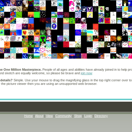
he One Million Masterpiece.
People of all ages and abilities have already joined in to help pr
 and sketch are equally welcome, so please be brave and
join now
 details?
Simple. Use your mouse to drag the magnifying glass in the top right corner over to
e the picture viewer then you are using an unsupported web browser.
Home
|
About
|
View
|
Community
|
Shop
|
Login
|
Directory