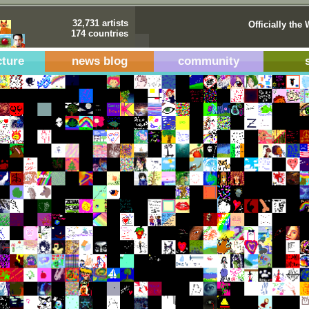
32,731 artists
Officially the 
174 countries
cture
news blog
community