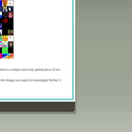
oduce a unique and truly global piece of art.
 the image you want to investigate further.
I