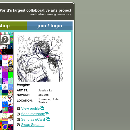
World's largest collaborative arts project
and online drawing community
shop
join / login