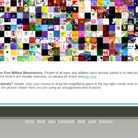
he One Million Masterpiece.
People of all ages and abilities have already joined in to help pr
 and sketch are equally welcome, so please be brave and
join now
 details?
Simple. Use your mouse to drag the magnifying glass in the top right corner over to
e the picture viewer then you are using an unsupported web browser.
Home
|
About
|
View
|
Community
|
Shop
|
Login
|
Directory