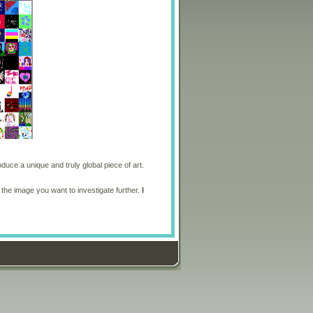
oduce a unique and truly global piece of art.
 the image you want to investigate further.
I