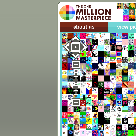
about us
view pi