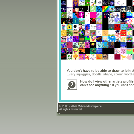
You don't have to be able to draw to join t
Every squiggles, doodle, shape, colour, word
How do I view other artists profile
can't see anything?
If you can't se
© 2006 - 2026 Million Masterpiece.
All rights reserved.