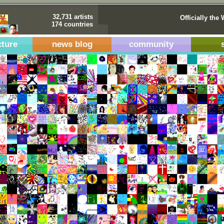
32,731 artists
Officially the 
174 countries
cture
news blog
community