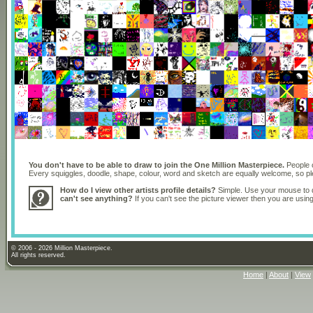
You don't have to be able to draw to join the One Million Masterpiece.
People o
Every squiggles, doodle, shape, colour, word and sketch are equally welcome, so 
How do I view other artists profile details?
Simple. Use your mouse to dr
can't see anything?
If you can't see the picture viewer then you are usi
© 2006 - 2026 Million Masterpiece.
All rights reserved.
Home
|
About
|
View