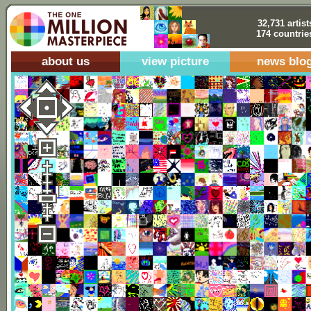
32,731 artist
174 countrie
about us
view picture
news blo