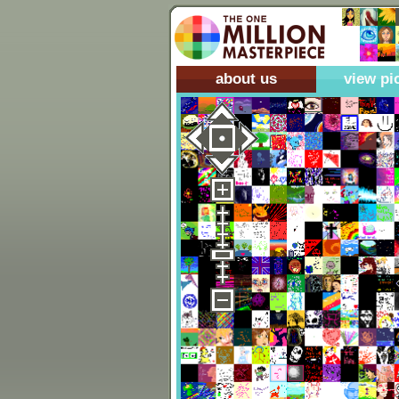
about us
view pi