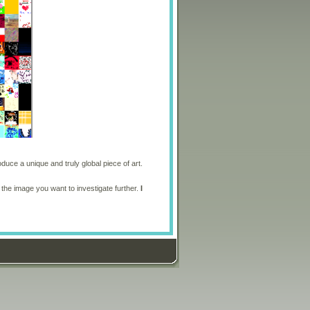
oduce a unique and truly global piece of art.
 the image you want to investigate further.
I