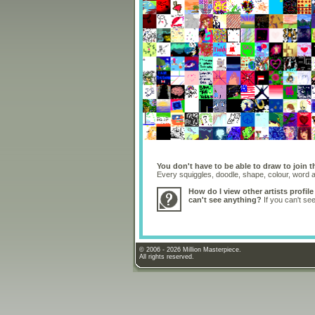
You don't have to be able to draw to join t
Every squiggles, doodle, shape, colour, word
How do I view other artists profile
can't see anything?
If you can't se
© 2006 - 2026 Million Masterpiece.
All rights reserved.