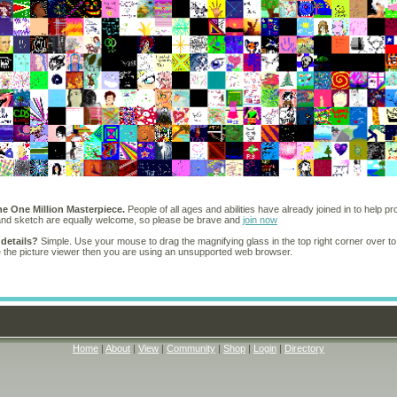
he One Million Masterpiece.
People of all ages and abilities have already joined in to help pr
 and sketch are equally welcome, so please be brave and
join now
 details?
Simple. Use your mouse to drag the magnifying glass in the top right corner over to
e the picture viewer then you are using an unsupported web browser.
Home
|
About
|
View
|
Community
|
Shop
|
Login
|
Directory