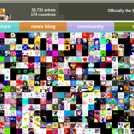
32,731 artists
Officially the 
174 countries
cture
news blog
community