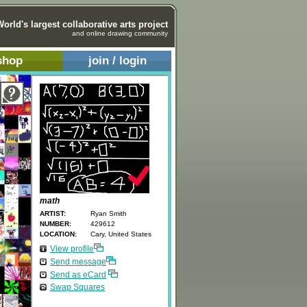
World's largest collaborative arts project
and online drawing community
shop
join / login