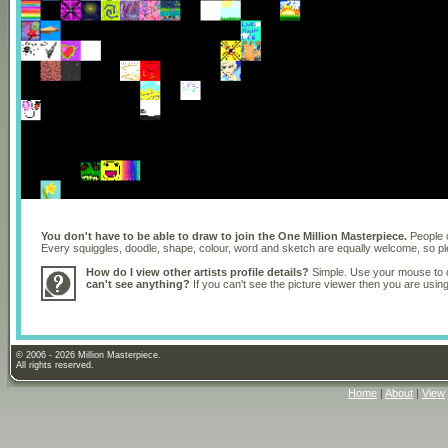
You don't have to be able to draw to join the One Million Masterpiece.
People o
Every squiggles, doodle, shape, colour, word and sketch are equally welcome, so 
How do I view other artists profile details?
Simple. Use your mouse to dr
can't see anything?
If you can't see the picture viewer then you are usi
© 2006 - 2026 Million Masterpiece.
All rights reserved.
Home
|
About
|
View