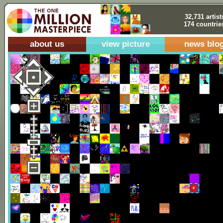
32,731 artist
174 countrie
about us
view picture
news blo