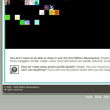
You don't have to be able to draw to join the One Million Masterpiece.
People o
Every squiggles, doodle, shape, colour, word and sketch are equally welcome, so 
How do I view other artists profile details?
Simple. Use your mouse to dr
can't see anything?
If you can't see the picture viewer then you are usi
© 2006 - 2026 Million Masterpiece.
All rights reserved.
Home
|
About
|
View