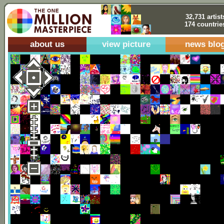
32,731 artist
174 countrie
about us
view picture
news blo