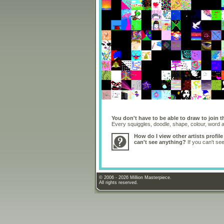
You don't have to be able to draw to join t
Every squiggles, doodle, shape, colour, word
How do I view other artists profile
can't see anything?
If you can't se
© 2006 - 2026 Million Masterpiece.
All rights reserved.