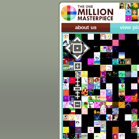
about us
view pi