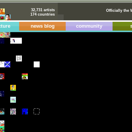
32,731 artists
Officially the 
174 countries
cture
news blog
community