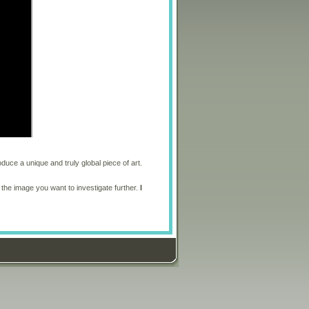
oduce a unique and truly global piece of art.
 the image you want to investigate further.
I