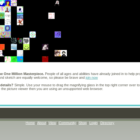
he One Million Masterpiece.
People of all ages and abilities have already joined in to help pr
 and sketch are equally welcome, so please be brave and
join now
 details?
Simple. Use your mouse to drag the magnifying glass in the top right corner over to
e the picture viewer then you are using an unsupported web browser.
Home
|
About
|
View
|
Community
|
Shop
|
Login
|
Directory