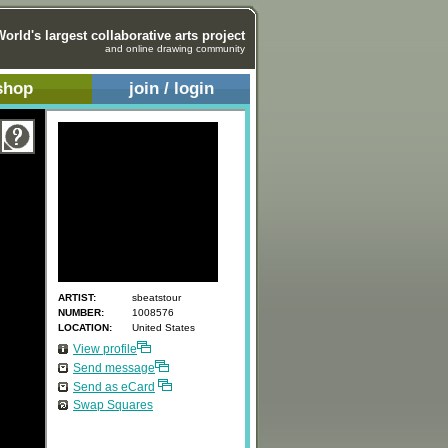
World's largest collaborative arts project
and online drawing community
shop
join / login