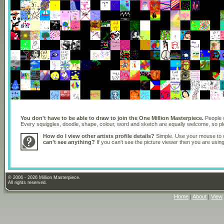
You don't have to be able to draw to join the One Million Masterpiece.
People o
Every squiggles, doodle, shape, colour, word and sketch are equally welcome, so 
How do I view other artists profile details?
Simple. Use your mouse to dr
can't see anything?
If you can't see the picture viewer then you are usi
© 2006 - 2026 Million Masterpiece.
All rights reserved.
Home
|
About
|
View