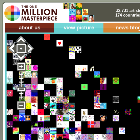
32,731 artist
174 countrie
about us
view picture
news blo