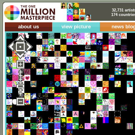
32,731 artist
174 countrie
about us
view picture
news blo