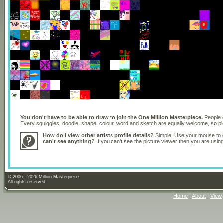
You don't have to be able to draw to join the One Million Masterpiece.
People o
Every squiggles, doodle, shape, colour, word and sketch are equally welcome, so 
How do I view other artists profile details?
Simple. Use your mouse to dr
can't see anything?
If you can't see the picture viewer then you are usi
© 2006 - 2026 Million Masterpiece.
All rights reserved.
Home
|
About
|
View