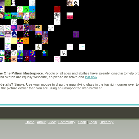
he One Million Masterpiece.
People of all ages and abilities have already joined in to help pr
 and sketch are equally welcome, so please be brave and
join now
 details?
Simple. Use your mouse to drag the magnifying glass in the top right corner over to
e the picture viewer then you are using an unsupported web browser.
Home
|
About
|
View
|
Community
|
Shop
|
Login
|
Directory