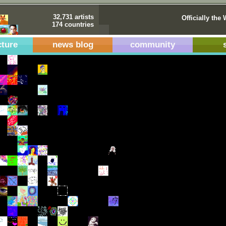
32,731 artists
Officially the 
174 countries
cture
news blog
community