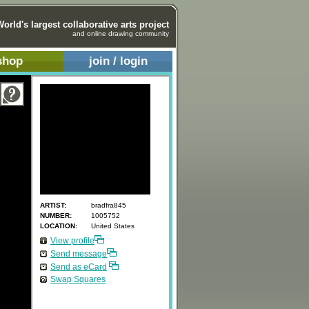
World's largest collaborative arts project
and online drawing community
shop
join / login