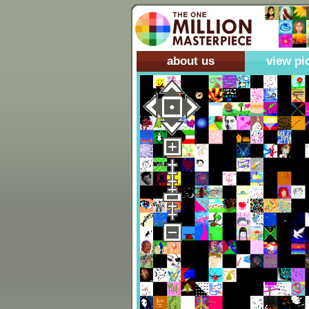
about us
view pi