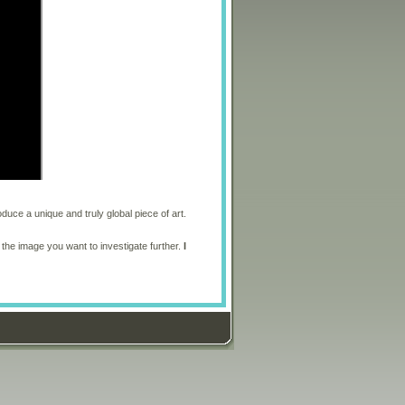
oduce a unique and truly global piece of art.
 the image you want to investigate further.
I