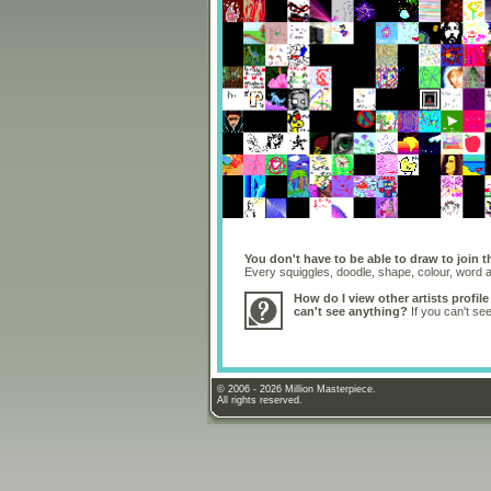
You don't have to be able to draw to join t
Every squiggles, doodle, shape, colour, word
How do I view other artists profile
can't see anything?
If you can't se
© 2006 - 2026 Million Masterpiece.
All rights reserved.