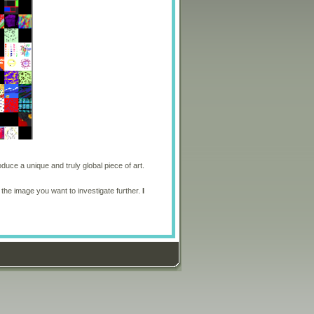
oduce a unique and truly global piece of art.
 the image you want to investigate further.
I