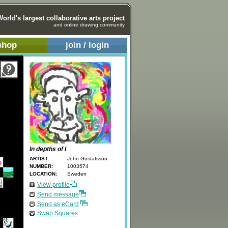
World's largest collaborative arts project
and online drawing community
shop
join / login