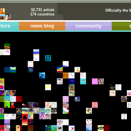
32,731 artists
Officially the 
174 countries
cture
news blog
community