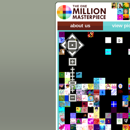
about us
view pi