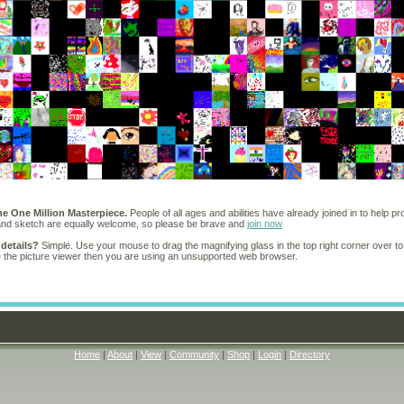
he One Million Masterpiece.
People of all ages and abilities have already joined in to help pr
 and sketch are equally welcome, so please be brave and
join now
 details?
Simple. Use your mouse to drag the magnifying glass in the top right corner over to
e the picture viewer then you are using an unsupported web browser.
Home
|
About
|
View
|
Community
|
Shop
|
Login
|
Directory