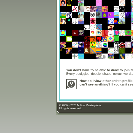
You don't have to be able to draw to join t
Every squiggles, doodle, shape, colour, word
How do I view other artists profile
can't see anything?
If you can't se
© 2006 - 2026 Million Masterpiece.
All rights reserved.