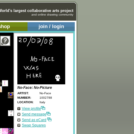
World's largest collaborative arts project
and online drawing community
shop
join / login