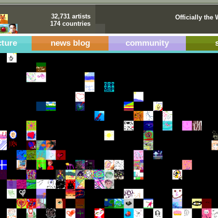
32,731 artists
Officially the 
174 countries
cture
news blog
community