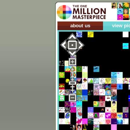
about us
view pi