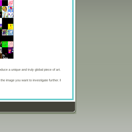
oduce a unique and truly global piece of art.
 the image you want to investigate further.
I