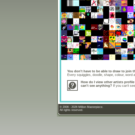
You don't have to be able to draw to join t
Every squiggles, doodle, shape, colour, word
How do I view other artists profile
can't see anything?
If you can't se
© 2006 - 2026 Million Masterpiece.
All rights reserved.