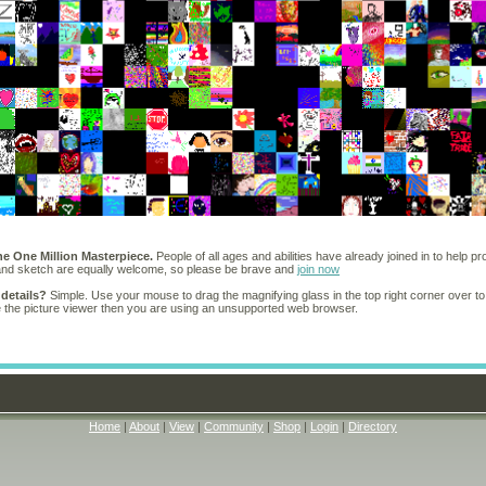
he One Million Masterpiece.
People of all ages and abilities have already joined in to help pr
 and sketch are equally welcome, so please be brave and
join now
 details?
Simple. Use your mouse to drag the magnifying glass in the top right corner over to
e the picture viewer then you are using an unsupported web browser.
Home
|
About
|
View
|
Community
|
Shop
|
Login
|
Directory