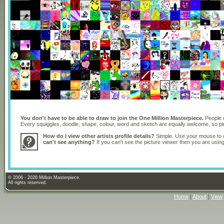
You don't have to be able to draw to join the One Million Masterpiece.
People o
Every squiggles, doodle, shape, colour, word and sketch are equally welcome, so 
How do I view other artists profile details?
Simple. Use your mouse to dr
can't see anything?
If you can't see the picture viewer then you are usi
© 2006 - 2026 Million Masterpiece.
All rights reserved.
Home
|
About
|
View