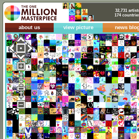
32,731 artist
174 countrie
about us
view picture
news blo