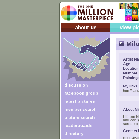
about us
view pi
Milo
Artist N
Age
Location
Number
Painting
discussion
My links
http://sam
facebook group
latest pictures
member search
About Mi
HI! I am Mi
picture search
and love :
sence, so 
leaderboards
Contact 
directory
None avail