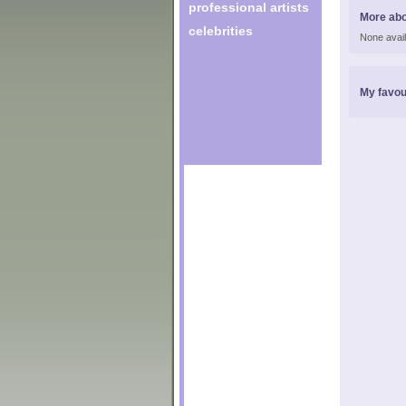
professional artists
More abo
celebrities
None avail
My favou