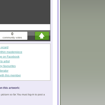
0
community votes
s ecard
within masterpiece
ge on Facebook
o artist
my favourites
derator
with this member
n this artwork:
picture so far.
You must log-in to post a