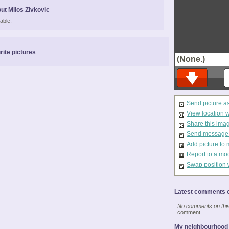
ut Milos Zivkovic
able.
rite pictures
(None.)
Send picture a
View location 
Share this ima
Send message t
Add picture to 
Report to a mo
Swap position 
Latest comments o
No comments on this 
comment
My neighbourhood