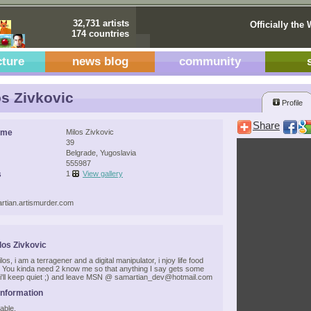
32,731 artists
Officially the 
174 countries
cture
news blog
community
s Zivkovic
Profile
Share
ame
Milos Zivkovic
39
Belgrade, Yugoslavia
555987
s
1
View gallery
artian.artismurder.com
los Zivkovic
los, i am a terragener and a digital manipulator, i njoy life food
) You kinda need 2 know me so that anything I say gets some
i'll keep quiet ;) and leave MSN @ samartian_dev@hotmail.com
Information
able.