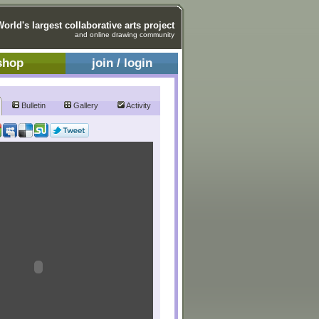
World's largest collaborative arts project
and online drawing community
shop
join / login
Bulletin
Gallery
Activity