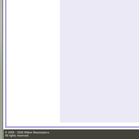
© 2006 - 2026 Million Masterpiece.
All rights reserved.