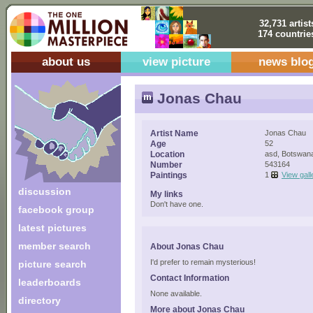
32,731 artist
174 countrie
about us
view picture
news blo
Jonas Chau
Artist Name
Jonas Chau
Age
52
Location
asd, Botswan
Number
543164
Paintings
1
View gall
discussion
My links
Don't have one.
facebook group
latest pictures
member search
About Jonas Chau
I'd prefer to remain mysterious!
picture search
Contact Information
leaderboards
None available.
directory
More about Jonas Chau