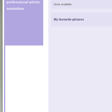
professional artists
None available.
celebrities
My favourite pictures