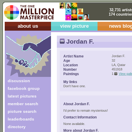
32,731 artist
174 countrie
about us
view picture
news blo
Jordan F.
Artist Name
Jordan F.
Age
32
Location
LA, Qatar
Number
451918
Paintings
1
View gall
discussion
My links
Don't have one.
facebook group
latest pictures
member search
About Jordan F.
I'd prefer to remain mysterious!
picture search
Contact Information
leaderboards
None available.
directory
More about Jordan F.