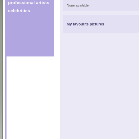
professional artists
None available.
celebrities
My favourite pictures