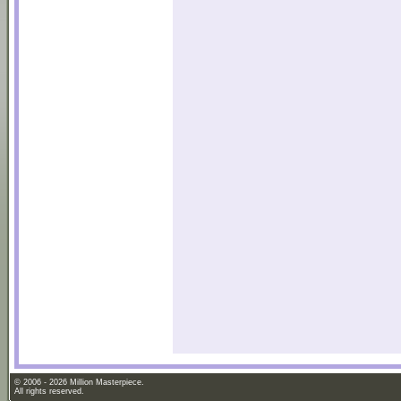
© 2006 - 2026 Million Masterpiece.
All rights reserved.