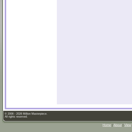
© 2006 - 2026 Million Masterpiece.
All rights reserved.
Home
|
About
|
View