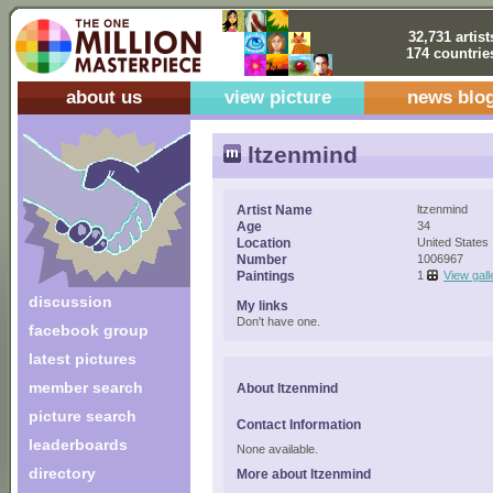
32,731 artist
174 countrie
about us
view picture
news blo
ltzenmind
Artist Name
ltzenmind
Age
34
Location
United States
Number
1006967
Paintings
1
View gall
discussion
My links
Don't have one.
facebook group
latest pictures
member search
About ltzenmind
picture search
Contact Information
leaderboards
None available.
directory
More about ltzenmind