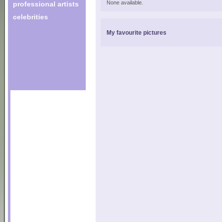
None available.
professional artists
celebrities
My favourite pictures