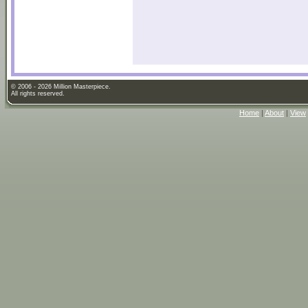
© 2006 - 2026 Million Masterpiece.
All rights reserved.
Home
|
About
|
View