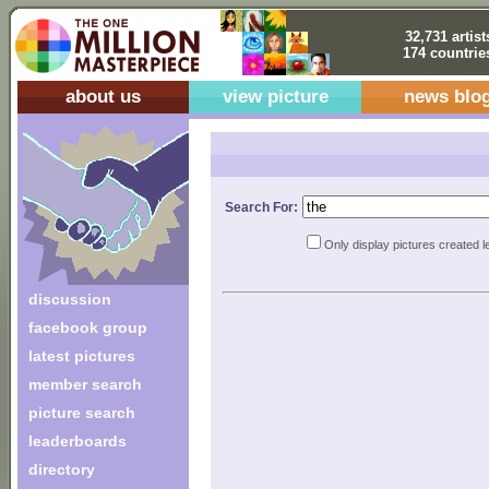
32,731 artist
174 countrie
about us
view picture
news blo
Search For:
Only display pictures created l
discussion
facebook group
latest pictures
member search
picture search
leaderboards
directory