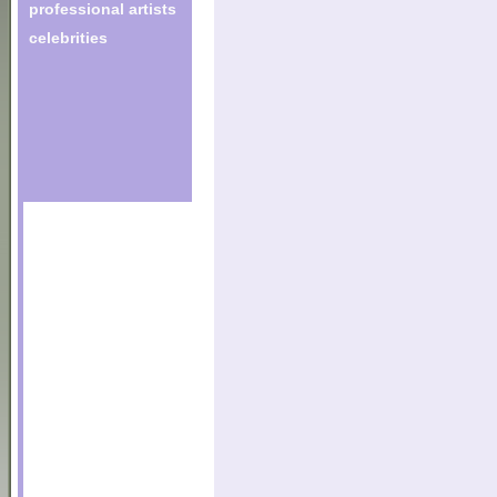
professional artists
celebrities