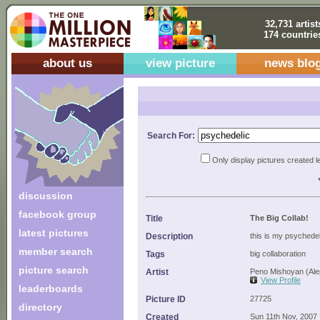
32,731 artist
174 countrie
about us
view picture
news blo
Search For:
Only display pictures created l
discussion
facebook group
Title
The Big Collab!
latest pictures
Description
this is my psychedeli
member search
Tags
big collaboration
picture search
Artist
Peno Mishoyan (Ale
View Profile
leaderboards
Picture ID
27725
directory
Created
Sun 11th Nov, 2007