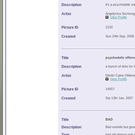
Description
it's a psychedelic tri
Artist
Angelyrica Sechong 
View Profile
Picture ID
2150
Created
Sun 24th Sep, 2006
Title
psychedelic effer
Description
a bunch of dots for 
Artist
Dimitri Caine (Wien
View Profile
Picture ID
14557
Created
Sat 13th Jan, 2007
Title
BAD
Description
Bad outside but good
Tags
bad girl demon red 