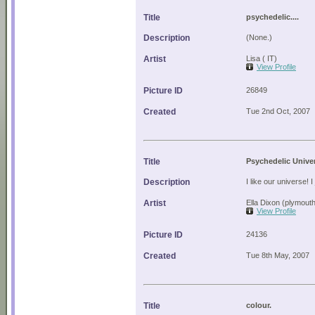
Title
psychedelic....
Description
(None.)
Artist
Lisa ( IT)
View Profile
Picture ID
26849
Created
Tue 2nd Oct, 2007
Title
Psychedelic Unive
Description
I like our universe! I 
Artist
Ella Dixon (plymout
View Profile
Picture ID
24136
Created
Tue 8th May, 2007
Title
colour.