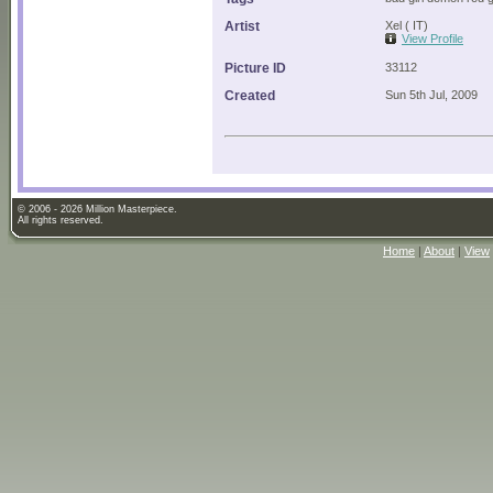
Artist
Xel ( IT)
View Profile
Picture ID
33112
Created
Sun 5th Jul, 2009
© 2006 - 2026 Million Masterpiece.
All rights reserved.
Home
|
About
|
View