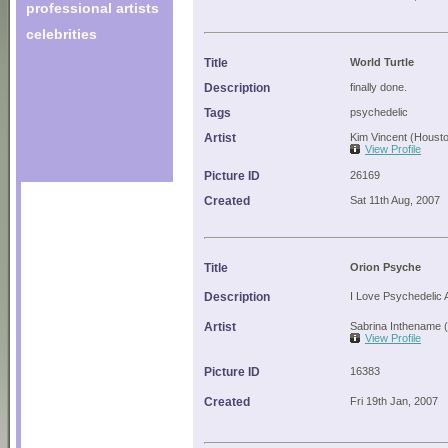
professional artists
celebrities
Title
World Turtle
Description
finally done.
Tags
psychedelic
Artist
Kim Vincent (Houst
View Profile
Picture ID
26169
Created
Sat 11th Aug, 2007
Title
Orion Psyche
Description
I Love Psychedelic
Artist
Sabrina Inthename 
View Profile
Picture ID
16383
Created
Fri 19th Jan, 2007