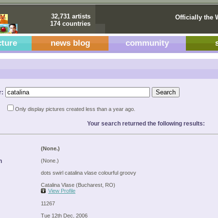
32,731 artists
Officially the 
174 countries
cture
news blog
community
r:
Only display pictures created less than a year ago.
Your search returned the following results:
(None.)
n
(None.)
dots swirl catalina vlase colourful groovy
Catalina Vlase (Bucharest, RO)
View Profile
11267
Tue 12th Dec, 2006