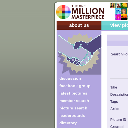
about us
view pi
Search Fo
discussion
facebook group
Title
latest pictures
Descriptio
member search
Tags
picture search
Artist
leaderboards
Picture ID
directory
Created