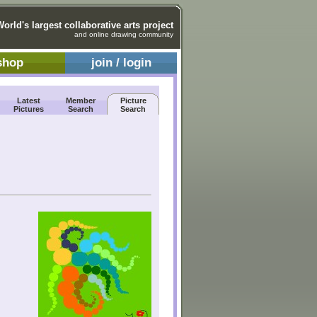
World's largest collaborative arts project
and online drawing community
shop
join / login
Latest
Member
Picture
Pictures
Search
Search