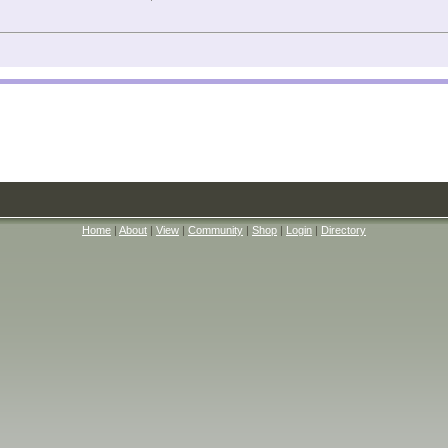
Home
|
About
|
View
|
Community
|
Shop
|
Login
|
Directory