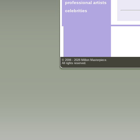
professional artists
celebrities
© 2006 - 2026 Million Masterpiece.
All rights reserved.