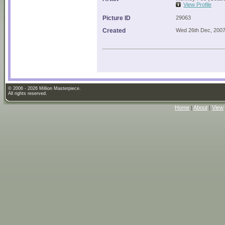
View Profile
Picture ID
29063
Created
Wed 26th Dec, 200
© 2006 - 2026 Million Masterpiece.
All rights reserved.
Home
|
About
|
View