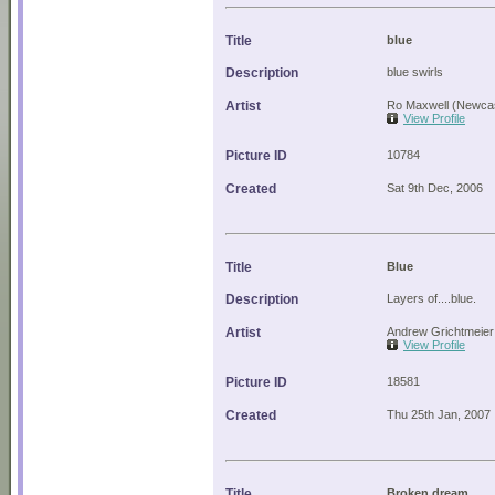
Title
blue
Description
blue swirls
Artist
Ro Maxwell (Newcas
View Profile
Picture ID
10784
Created
Sat 9th Dec, 2006
Title
Blue
Description
Layers of....blue.
Artist
Andrew Grichtmeier
View Profile
Picture ID
18581
Created
Thu 25th Jan, 2007
Title
Broken dream