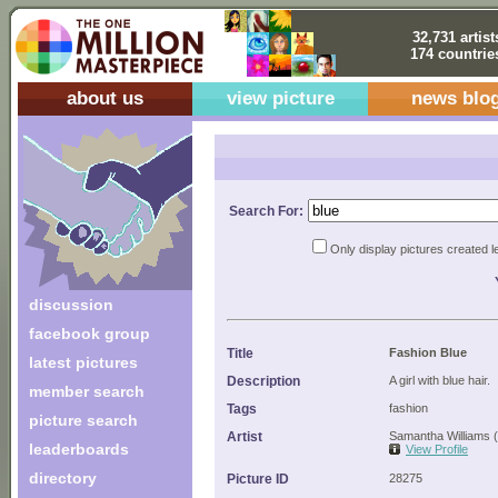
32,731 artist
174 countrie
about us
view picture
news blo
Search For:
Only display pictures created l
discussion
facebook group
Title
Fashion Blue
latest pictures
Description
A girl with blue hair.
member search
Tags
fashion
picture search
Artist
Samantha Williams 
leaderboards
View Profile
directory
Picture ID
28275