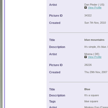
Artist
Dan Pinder ( US)
View Profile
Picture ID
34322
Created
Sun 7th Nov, 2010
Title
blue mountains
Description
It's simple, it's blue.
Artist
Moena ( DE)
View Profile
Picture ID
28226
Created
Thu 29th Nov, 2007
Title
Blue
Description
It's a square
Tags
blue square
Artist
Monkey Foo (Cease