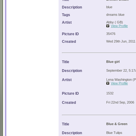
Description
blue
Tags
dreams blue
Artist
Abby ( GB)
View Profile
Picture ID
35476
Created
Wed 29th Jun, 2011
Title
Blue girl
Description
September 22, 5:17a
Artist
Lena Washington (P
View Profile
Picture ID
1532
Created
Fri 22nd Sep, 2006
Title
Blue & Green
Description
Blue Tulips