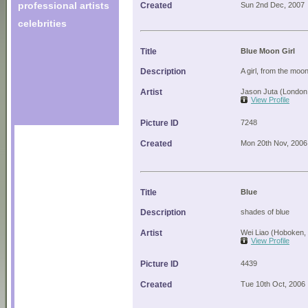
professional artists
Created
Sun 2nd Dec, 2007
celebrities
Title
Blue Moon Girl
Description
A girl, from the moo
Artist
Jason Juta (London
View Profile
Picture ID
7248
Created
Mon 20th Nov, 2006
Title
Blue
Description
shades of blue
Artist
Wei Liao (Hoboken,
View Profile
Picture ID
4439
Created
Tue 10th Oct, 2006