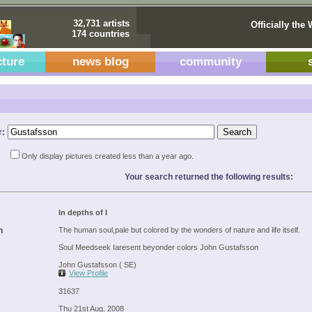
32,731 artists
Officially the 
174 countries
cture
news blog
community
r:
Only display pictures created less than a year ago.
Your search returned the following results:
In depths of I
n
The human soul,pale but colored by the wonders of nature and life itself.
Soul Meedseek Iaresent beyonder colors John Gustafsson
John Gustafsson ( SE)
View Profile
31637
Thu 21st Aug, 2008