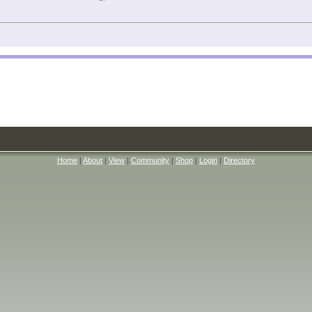
Home
|
About
|
View
|
Community
|
Shop
|
Login
|
Directory