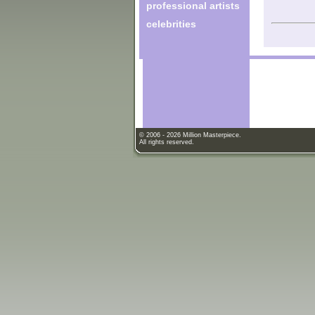
professional artists
celebrities
© 2006 - 2026 Million Masterpiece.
All rights reserved.