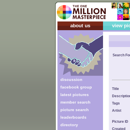
about us
view pi
Search Fo
discussion
facebook group
Title
latest pictures
Descriptio
member search
Tags
picture search
Artist
leaderboards
Picture ID
directory
Created