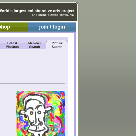
World's largest collaborative arts project
and online drawing community
shop
join / login
Latest
Member
Picture
Pictures
Search
Search