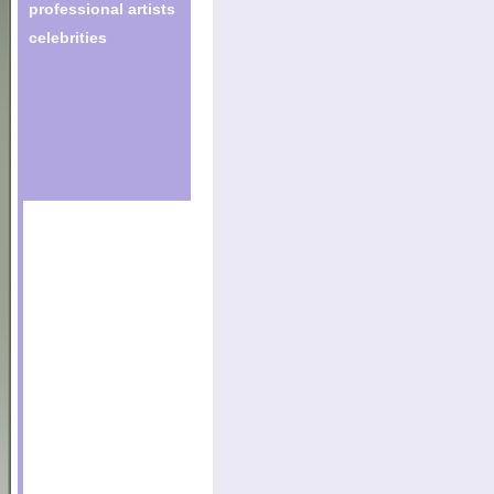
professional artists
celebrities