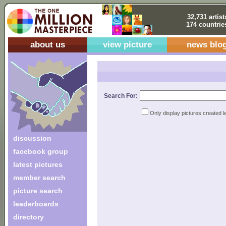
32,731 artist
174 countrie
about us
view picture
news blo
Search For:
Only display pictures created l
discussion
facebook group
latest pictures
member search
picture search
leaderboards
directory