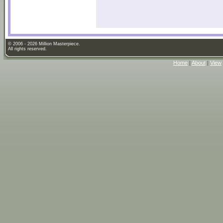
© 2006 - 2026 Million Masterpiece.
All rights reserved.
Home
|
About
|
View