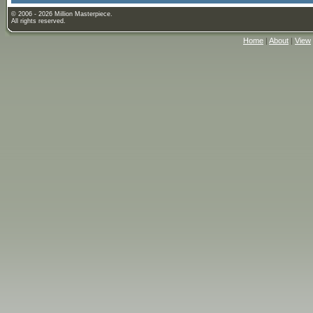
© 2006 - 2026 Million Masterpiece.
All rights reserved.
Home
|
About
|
View