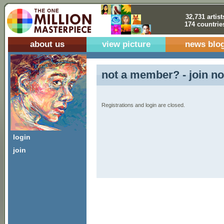
32,731 artist
174 countrie
about us
view picture
news blo
not a member? - join no
Registrations and login are closed.
login
join