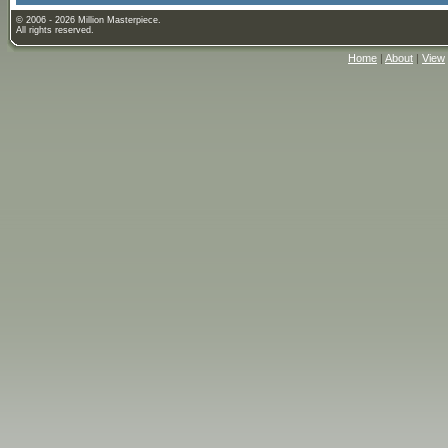
© 2006 - 2026 Million Masterpiece.
All rights reserved.
Home
|
About
|
View