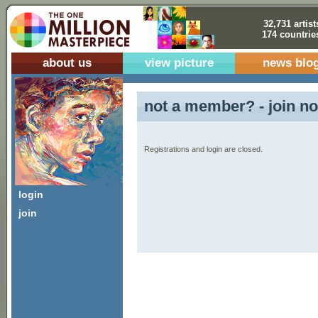
32,731 artist
174 countrie
about us
view picture
news blo
not a member? - join no
Registrations and login are closed.
login
join