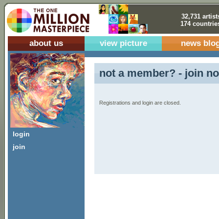
32,731 artist
174 countrie
about us
view picture
news blo
not a member? - join no
Registrations and login are closed.
login
join