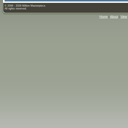
© 2006 - 2026 Million Masterpiece.
All rights reserved.
Home
|
About
|
View