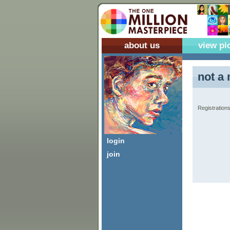
about us
view pi
not a 
Registrations
login
join