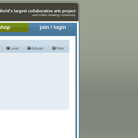
World's largest collaborative arts project
and online drawing community
shop
join / login
Level
Activate
Paint