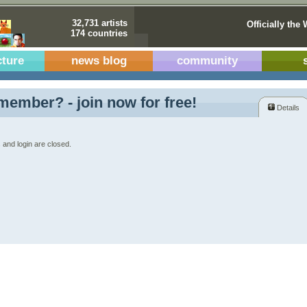
32,731 artists
Officially the 
174 countries
cture
news blog
community
member? - join now for free!
Details
 and login are closed.