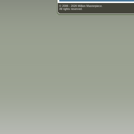
© 2006 - 2026 Million Masterpiece.
All rights reserved.