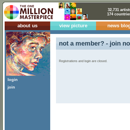
32,731 artist
174 countrie
about us
view picture
news blo
not a member? - join no
Registrations and login are closed.
login
join