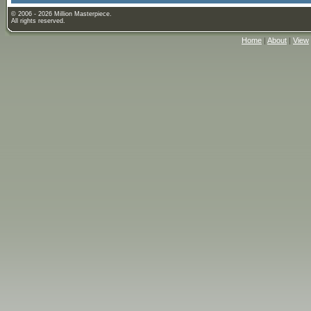
© 2006 - 2026 Million Masterpiece.
All rights reserved.
Home
|
About
|
View