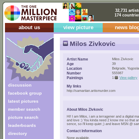
32,731 artist
174 countrie
about us
view picture
news blo
Milos Zivkovic
Artist Name
Milos Zivkovic
Age
39
Location
Belgrade, Yugosla
Number
555987
Paintings
1
View gallery
discussion
My links
http://samartian.artismurder.com
facebook group
latest pictures
member search
About Milos Zivkovic
HI! I am Milos, i am a terragener and a digital mani
picture search
and love :) You kinda need 2 know me so that a
sence, so i'll keep quiet ;) and leave MSN @ 
leaderboards
Contact Information
directory
None available.