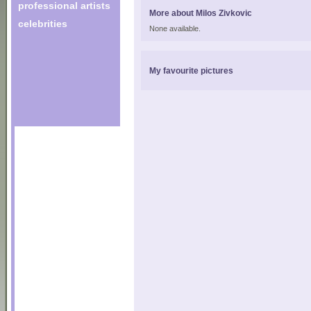
professional artists
More about Milos Zivkovic
celebrities
None available.
My favourite pictures