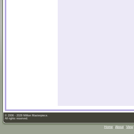
© 2006 - 2026 Million Masterpiece.
All rights reserved.
Home
|
About
|
View