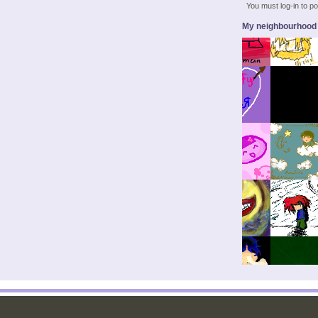
You must log-in to 
My neighbourhood