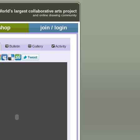
World's largest collaborative arts project
and online drawing community
shop
join / login
Bulletin
Gallery
Activity