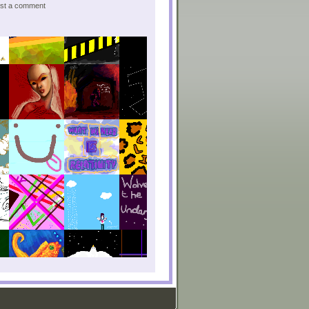
post a comment