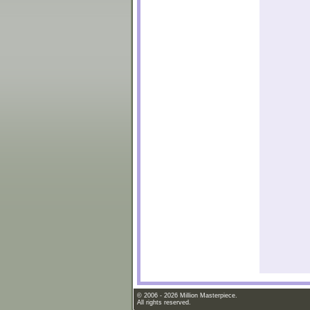
© 2006 - 2026 Million Masterpiece.
All rights reserved.