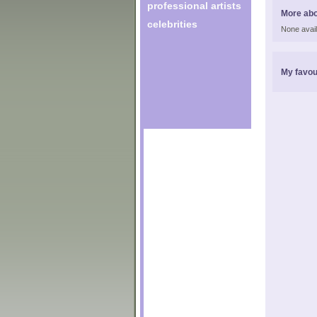
professional artists
More ab
celebrities
None avail
My favou