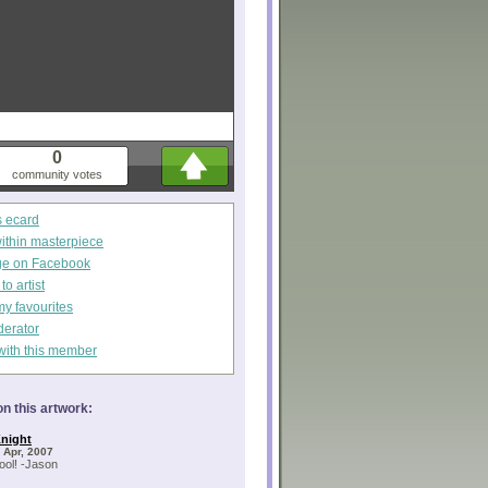
0
community votes
s ecard
within masterpiece
ge on Facebook
o artist
my favourites
derator
with this member
n this artwork:
night
 Apr, 2007
cool! -Jason