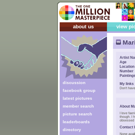
about us
view pi
Mar
Artist N
Age
Location
Number
Painting
discussion
My links
Don't have
facebook group
latest pictures
member search
About M
I love faer
picture search
though. I 
obsessed 
leaderboards
Contact 
directory
None avail