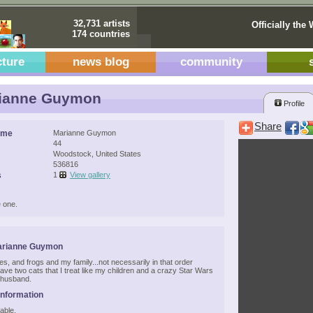
32,731 artists
Officially the 
174 countries
cture
news blog
community
ianne Guymon
Profile
Share
ame
Marianne Guymon
44
Woodstock, United States
536816
s
1
View gallery
 one.
arianne Guymon
ies, and frogs and my family...not necessarily in that order
have two cats that I treat like my children and a crazy Star Wars
husband.
Information
able.