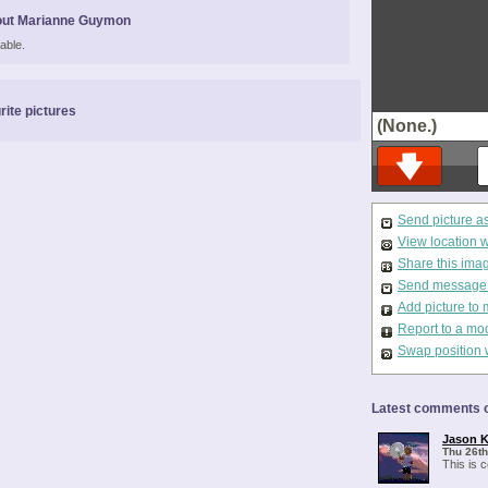
out Marianne Guymon
able.
rite pictures
(None.)
Send picture a
View location 
Share this ima
Send message t
Add picture to 
Report to a mo
Swap position 
Latest comments o
Jason K
Thu 26th
This is 