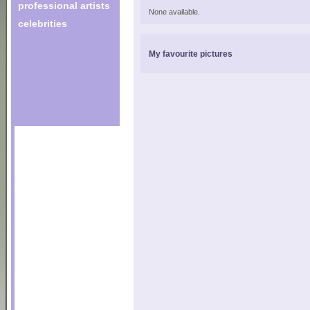
professional artists
None available.
celebrities
My favourite pictures