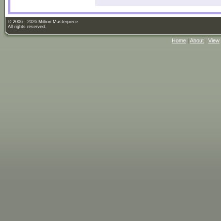
© 2006 - 2026 Million Masterpiece.
All rights reserved.
Home
|
About
|
View