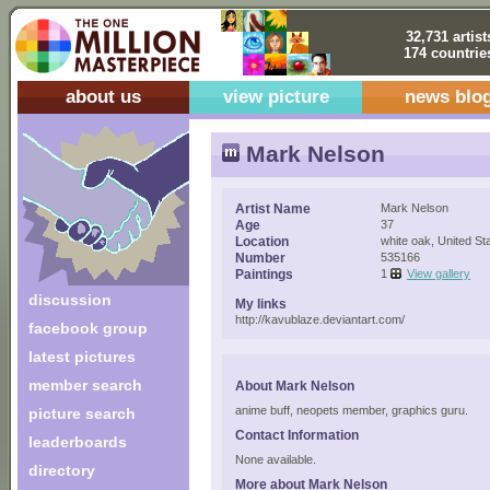
32,731 artist
174 countrie
about us
view picture
news blo
Mark Nelson
Artist Name
Mark Nelson
Age
37
Location
white oak, United St
Number
535166
Paintings
1
View gallery
discussion
My links
http://kavublaze.deviantart.com/
facebook group
latest pictures
member search
About Mark Nelson
anime buff, neopets member, graphics guru.
picture search
Contact Information
leaderboards
None available.
directory
More about Mark Nelson