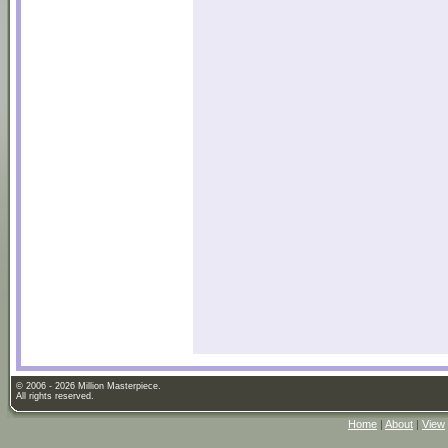
© 2006 - 2026 Million Masterpiece.
All rights reserved.
Home
|
About
|
View