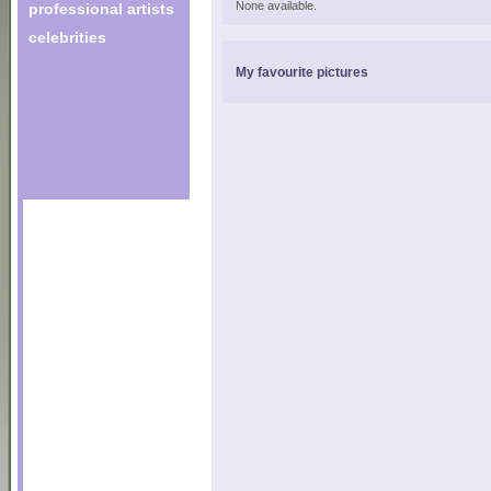
None available.
professional artists
celebrities
My favourite pictures