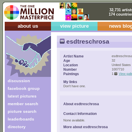
32,731 artist
174 countrie
about us
view picture
news blo
esdtreschrosa
Artist Name
esdtreschros
Age
32
Location
United States
Number
1007710
Paintings
1
View gall
discussion
My links
Don't have one.
facebook group
latest pictures
member search
About esdtreschrosa
picture search
Contact Information
leaderboards
None available.
directory
More about esdtreschrosa