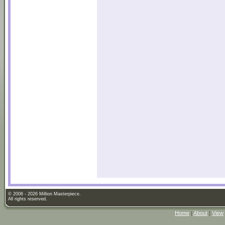
© 2006 - 2026 Million Masterpiece.
All rights reserved.
Home
|
About
|
View