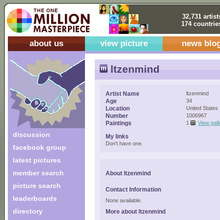
32,731 artist
174 countrie
about us
view picture
news blo
ltzenmind
Artist Name
ltzenmind
Age
34
Location
United States
Number
1006967
Paintings
1
View gall
discussion
My links
Don't have one.
facebook group
latest pictures
member search
About ltzenmind
picture search
Contact Information
leaderboards
None available.
directory
More about ltzenmind