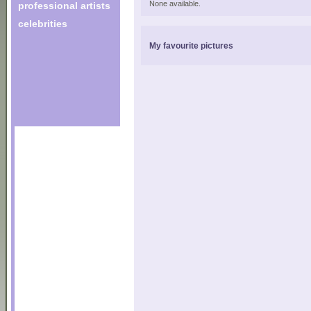
None available.
professional artists
celebrities
My favourite pictures