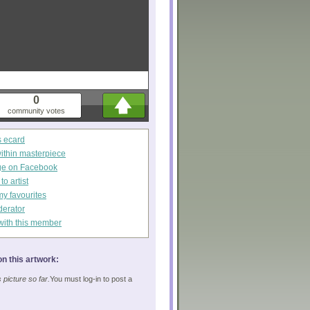
0
community votes
s ecard
within masterpiece
ge on Facebook
o artist
my favourites
derator
with this member
n this artwork:
picture so far.
You must log-in to post a