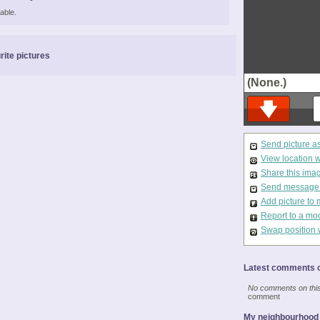
able.
rite pictures
(None.)
Send picture a
View location 
Share this ima
Send message t
Add picture to 
Report to a mo
Swap position 
Latest comments o
No comments on this 
comment
My neighbourhood