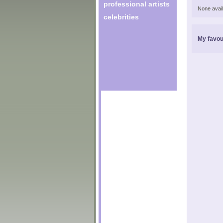
professional artists
None avail
celebrities
My favou