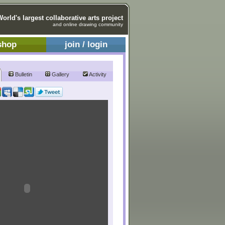
World's largest collaborative arts project
and online drawing community
shop
join / login
Bulletin
Gallery
Activity