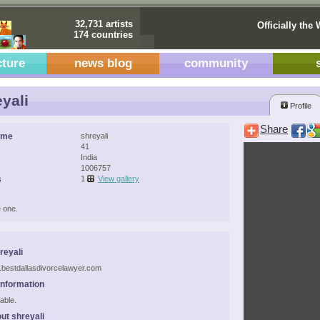
32,731 artists
Officially the 
174 countries
cture
news blog
community
yali
Profile
Share
ame
shreyali
41
India
1006757
s
1
View gallery
 one.
reyali
.bestdallasdivorcelawyer.com
Information
able.
ut shreyali