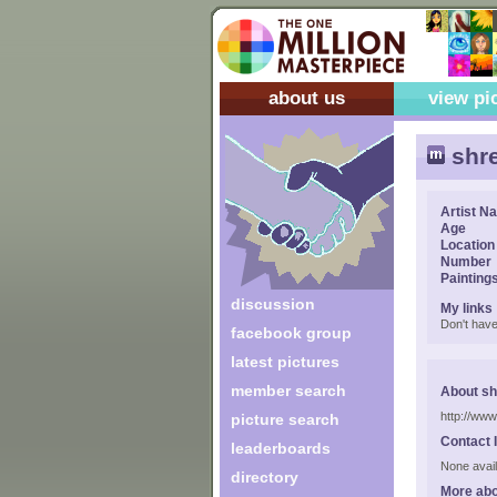
about us
view pi
shre
Artist N
Age
Location
Number
Painting
discussion
My links
Don't have
facebook group
latest pictures
member search
About sh
http://www
picture search
Contact 
leaderboards
None avail
directory
More abo