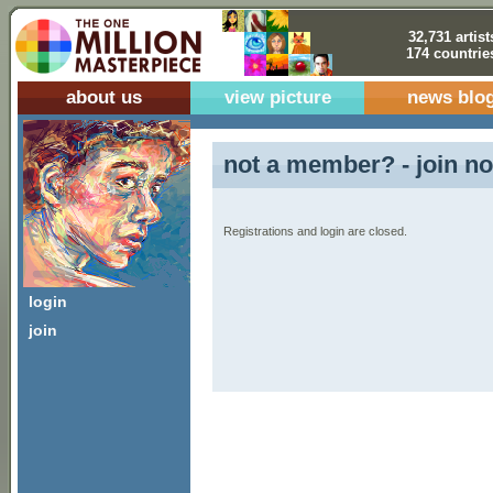
32,731 artist
174 countrie
about us
view picture
news blo
not a member? - join no
Registrations and login are closed.
login
join