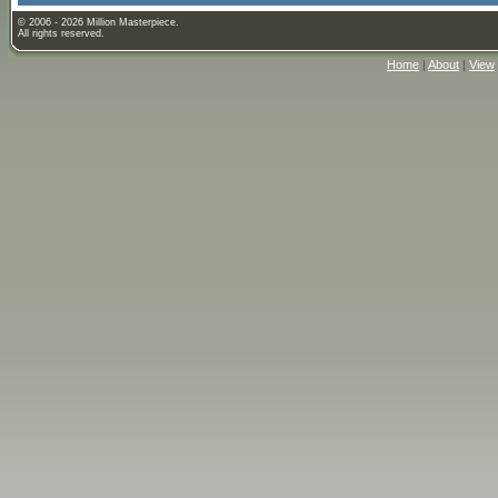
© 2006 - 2026 Million Masterpiece.
All rights reserved.
Home
|
About
|
View