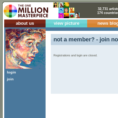
32,731 artist
174 countrie
about us
view picture
news blo
not a member? - join no
Registrations and login are closed.
login
join