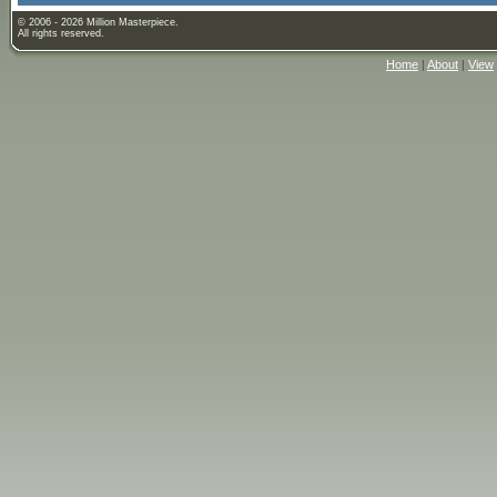
© 2006 - 2026 Million Masterpiece.
All rights reserved.
Home
|
About
|
View