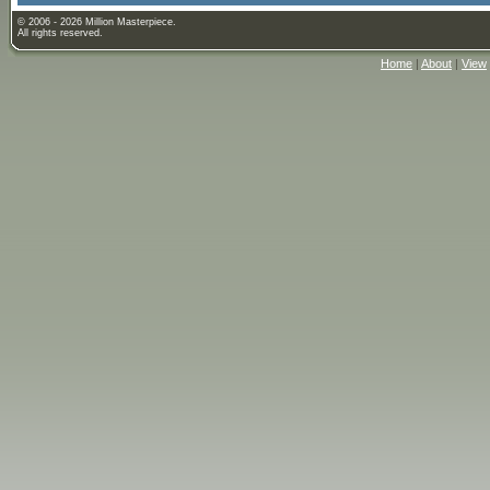
© 2006 - 2026 Million Masterpiece.
All rights reserved.
Home
|
About
|
View