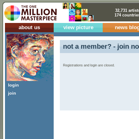
32,731 artist
174 countrie
about us
view picture
news blo
not a member? - join no
Registrations and login are closed.
login
join